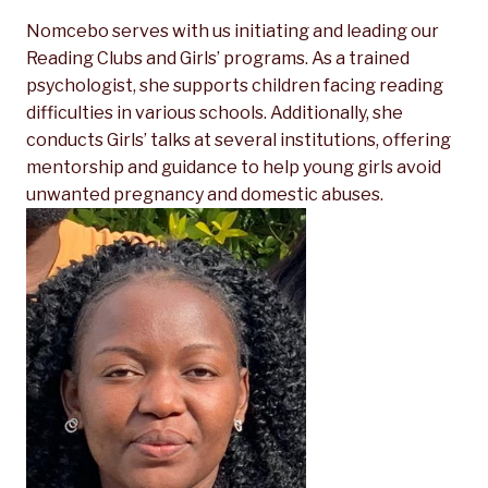
Nomcebo serves with us initiating and leading our
Reading Clubs and Girls’ programs. As a trained
psychologist, she supports children facing reading
difficulties in various schools. Additionally, she
conducts
Girls’ talks at several institutions, offering
mentorship and guidance to help young girls avoid
unwanted pregnancy and domestic abuses.