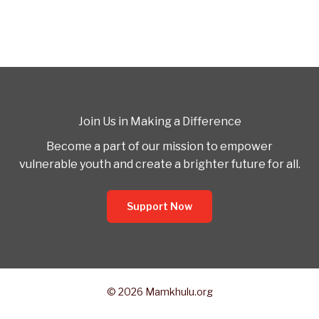
Join Us in Making a Difference
Become a part of our mission to empower
vulnerable youth and create a brighter future for all.
Support Now
© 2026 Mamkhulu.org