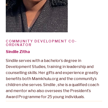
COMMUNITY DEVELOPMENT CO-
ORDINATOR
Sindile Zitha
Sindile serves with a bachelor’s degree in
Development Studies, training in leadership and
counselling skills. Her gifts and experience greatly
benefits both Mamkhulu.org and the community’s
children she serves. Sindile , she is a qualified coach
and mentor who also oversees the President’s
Award Programme for 25 young individuals.