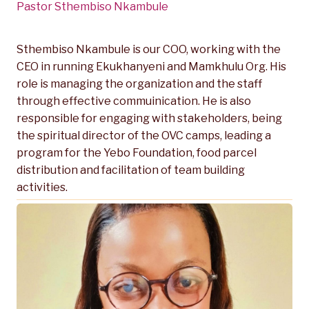
Pastor Sthembiso Nkambule
Sthembiso Nkambule is our COO, working with the
CEO in running Ekukhanyeni and Mamkhulu Org. His
role is managing the organization and the staff
through effective commuinication. He is also
responsible for engaging with stakeholders, being
the spiritual director of the OVC camps, leading a
program for the Yebo Foundation, food parcel
distribution and facilitation of team building
activities.