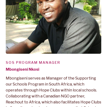
SOS PROGRAM MANAGER
Mbongiseni Nkosi
Mbongiseni serves as Manager of the Supporting
our Schools Program in South Africa, which
operates through Hope Clubs within local schools.
Collaborating with a Canadian NGO partner,
Reachout to Africa, which also facilitates Hope Clubs