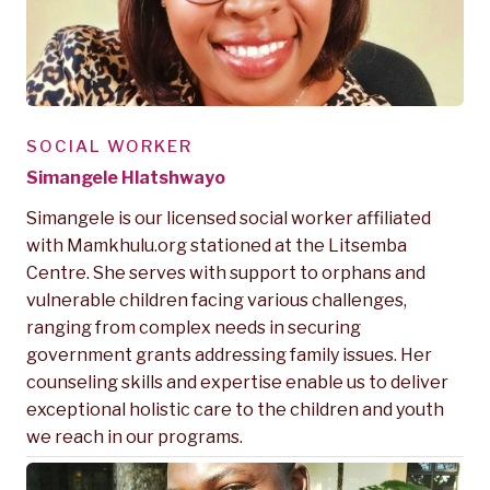
SOCIAL WORKER
Simangele Hlatshwayo
Simangele is our licensed social worker affiliated
with Mamkhulu.org stationed at the Litsemba
Centre. She serves with support to orphans and
vulnerable children facing various challenges,
ranging from complex needs in securing
government grants addressing family issues. Her
counseling skills and expertise enable us to deliver
exceptional holistic care to the children and youth
we reach in our programs.