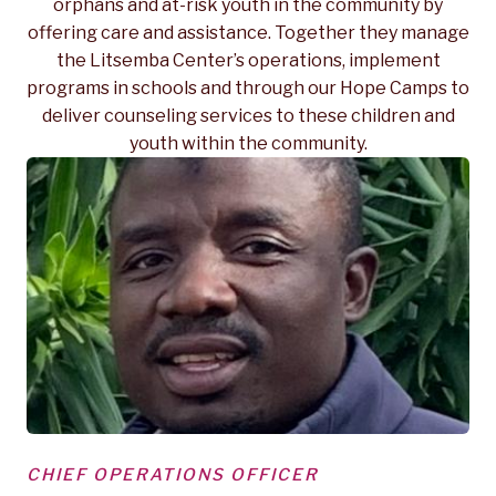
orphans and at-risk youth in the community by
offering care and assistance. Together they manage
the Litsemba Center’s operations, implement
programs in schools and through our Hope Camps to
deliver counseling services to these children and
youth within the community.
CHIEF OPERATIONS OFFICER