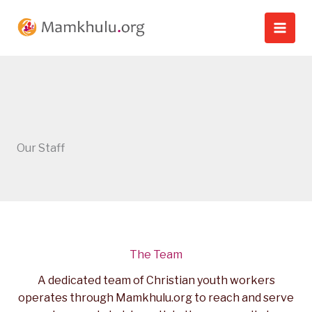
Skip
to
content
Our Staff
The Team
A dedicated team of Christian youth workers
operates through Mamkhulu.org to reach and serve