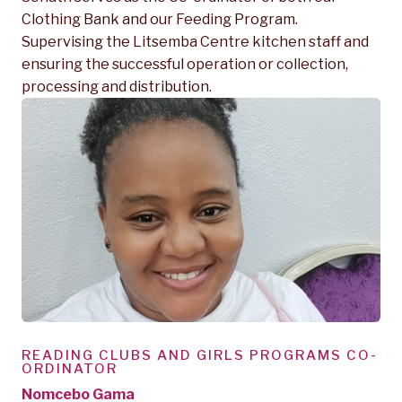
Clothing Bank and our Feeding Program.
Supervising the Litsemba Centre kitchen staff and
ensuring the successful operation or collection,
processing and distribution.
READING CLUBS AND GIRLS PROGRAMS CO-
ORDINATOR
Nomcebo Gama