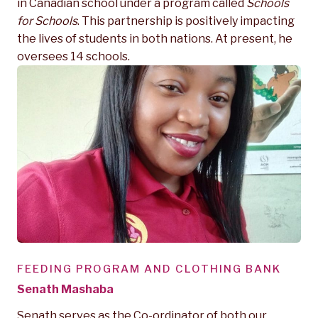
in Canadian school under a program called
Schools
for Schools
. This partnership is positively impacting
the lives of students in both nations. At present, he
oversees 14 schools.
FEEDING PROGRAM AND CLOTHING BANK
Senath Mashaba
Senath serves as the Co-ordinator of both our