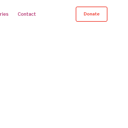
ries
Contact
Donate