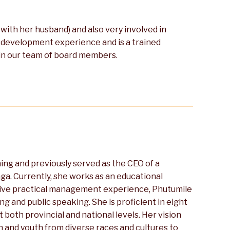
g with her husband) and also very involved in
 development experience and is a trained
 in our team of board members.
ing and previously served as the CEO of a
nga. Currently, she works as an educational
nsive practical management experience, Phutumile
ing and public speaking. She is proficient in eight
 both provincial and national levels. Her vision
 and youth from diverse races and cultures to