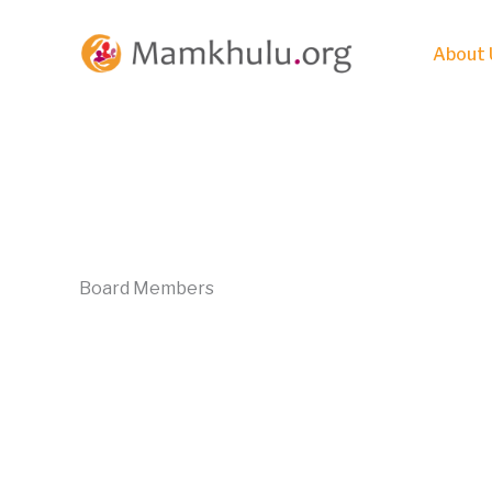
Skip
to
About 
content
Board Members