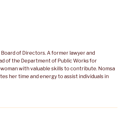
Board of Directors. A former lawyer and
ead of the Department of Public Works for
swoman with valuable skills to contribute. Nomsa
 her time and energy to assist individuals in