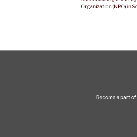
Organization (NPO) in S
Become a part of 