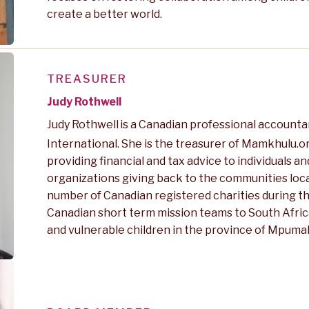
create a better world.
TREASURER
Judy Rothwell
Judy Rothwell
is a Canadian professional accounta
International. She is the treasurer of Mamkhulu.o
providing financial and tax advice to individuals 
organizations giving back to the communities local
number of Canadian registered charities during the
Canadian short term mission teams to South Afric
and vulnerable children in the province of Mpum