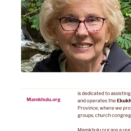
is dedicated to assistin
Mamkhulu.org
and operates the
Ekukh
Province, where we pro
groups, church congreg
Mamkhulu.org are a reg