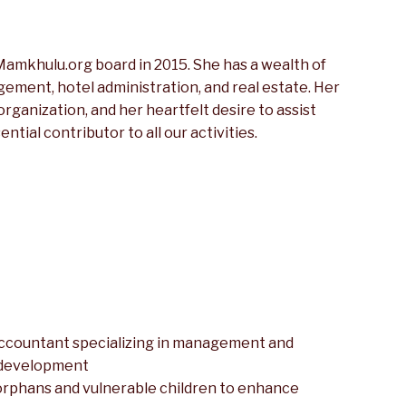
amkhulu.org board in 2015. She has a wealth of
ement, hotel administration, and real estate. Her
ganization, and her heartfelt desire to assist
tial contributor to all our activities.
accountant specializing in management and
 development
h orphans and vulnerable children to enhance