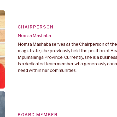
CHAIRPERSON
Nomsa Mashaba
Nomsa Mashaba serves as the Chairperson of the 
magistrate, she previously held the position of H
Mpumalanga Province. Currently, she is a busines
is a dedicated team member who generously donates
need within her communities.
BOARD MEMBER