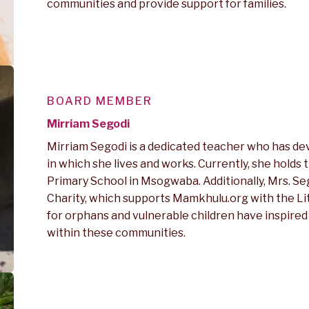
communities and provide support for families.
BOARD MEMBER
Mirriam Segodi
Mirriam Segodi is a dedicated teacher who has de
in which she lives and works. Currently, she holds
Primary School in Msogwaba. Additionally, Mrs. S
Charity, which supports Mamkhulu.org with the L
for orphans and vulnerable children have inspired
within these communities.