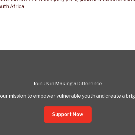
outh Africa
Join Us in Making a Difference
our mission to empower vulnerable youth and create a bright
Support Now