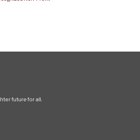
er future for all.