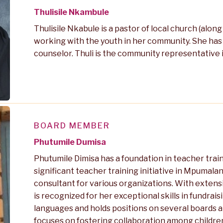
Thulisile Nkambule
Thulisile Nkabule is a pastor of local church (alon
working with the youth in her community. She has
counselor. Thuli is the community representative
BOARD MEMBER
Phutumile Dumisa
Phutumile Dimisa has a foundation in teacher train
significant teacher training initiative in Mpumala
consultant for various organizations. With exte
is recognized for her exceptional skills in fundrais
languages and holds positions on several boards at
focuses on fostering collaboration among children