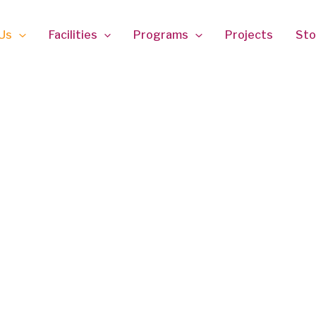
Us
Facilities
Programs
Projects
Sto