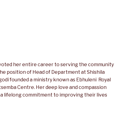
voted her entire career to serving the community
 the position of Head of Department at Shishila
egodi founded a ministry known as Ebhuleni Royal
itsemba Centre. Her deep love and compassion
 a lifelong commitment to improving their lives