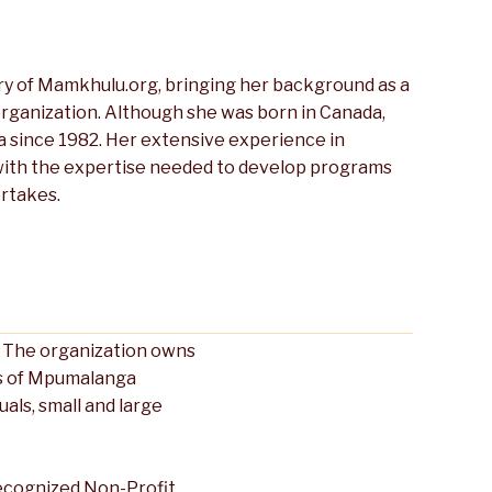
y of Mamkhulu.org, bringing her background as a
rganization. Although she was born in Canada,
a since 1982. Her extensive experience in
 with the expertise needed to develop programs
rtakes.
a. The organization owns
ns of Mpumalanga
ls, small and large
ecognized Non-Profit