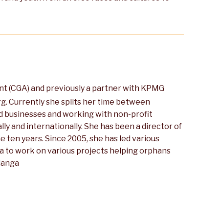
nt (CGA) and previously a partner with KPMG
rg. Currently she splits her time between
and businesses and working with non-profit
ly and internationally. She has been a director of
 ten years. Since 2005, she has led various
a to work on various projects helping orphans
alanga