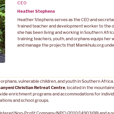
CEO
Heather Stephens
Heather Stephens serves as the CEO and secretar
trained teacher and development worker to the o
she has been living and working in Southern Afric
training teachers, youth, and orphans equips her
and manage the projects that Mamkhulu.org unde
g orphans, vulnerable children, and youth in Southern Afric
anyeni Christian Retreat Centre
, located in the mountai
vide enrichment programs and accommodations for individua
ations and school groups.
istered Non-Profit Company (NPC) (2010/14903/08) and a r