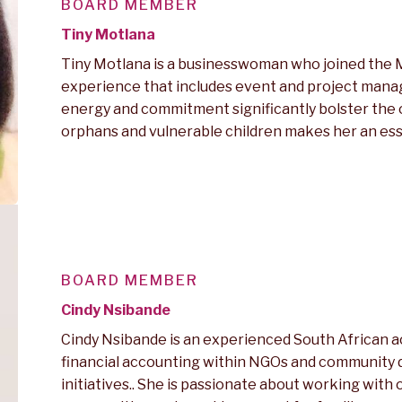
BOARD MEMBER
Tiny Motlana
Tiny Motlana is a businesswoman who joined the M
experience that includes event and project manag
energy and commitment significantly bolster the or
orphans and vulnerable children makes her an essen
BOARD MEMBER
Cindy Nsibande
Cindy Nsibande is an experienced South African 
financial accounting within NGOs and community
initiatives.. She is passionate about working wit