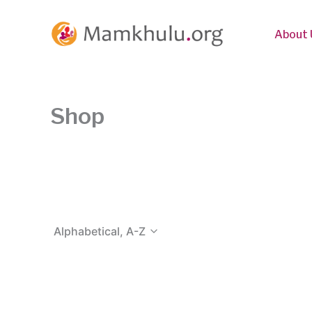
Skip
to
About 
content
Shop
Alphabetical, A-Z