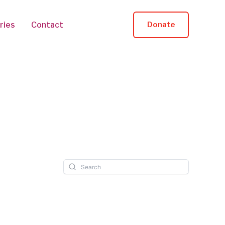
ries
Contact
Donate