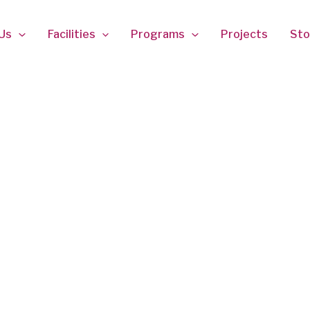
Us
Facilities
Programs
Projects
Sto